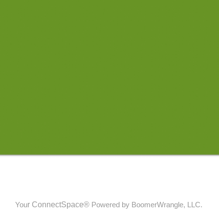
r
ConnectSpace®
You
Powered by BoomerWrangle, LLC.