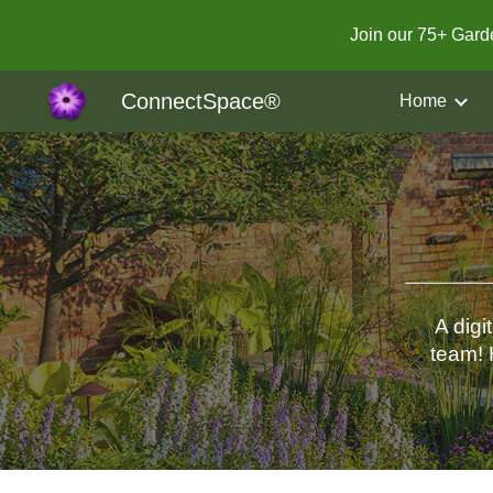
Join our 75+ Gar
Sk
ConnectSpace®
Home
A digi
team! 