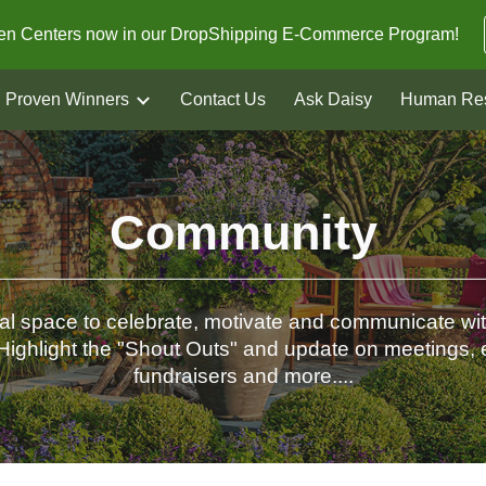
den Centers now in our DropShipping E-Commerce Program!
ip to main content
Skip to navigat
Proven Winners
Contact Us
Ask Daisy
Human Re
Community
tal space to celebrate, motivate and communicate wi
Highlight the "Shout Outs" and update on meetings, 
fundraisers and more....