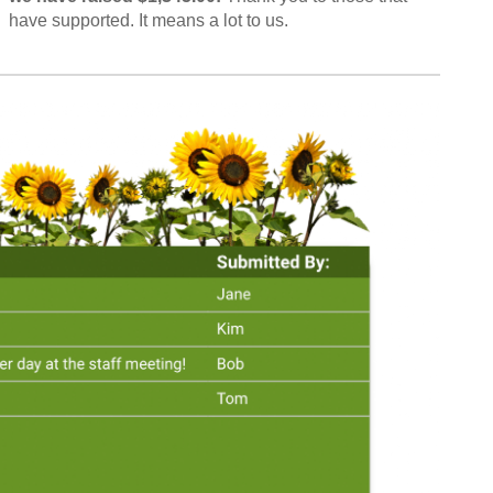
have supported. It means a lot to us.