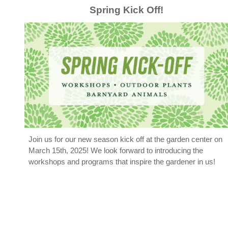
Spring Kick Off
!
Join us
for our new season kick off at the garden center on
March 15th, 2025! We look forward to introducing the
workshops and programs that inspire the gardener in us!