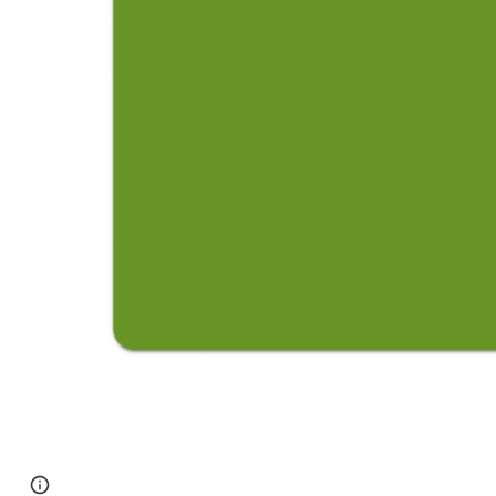
Page
Google Sites
Report abuse