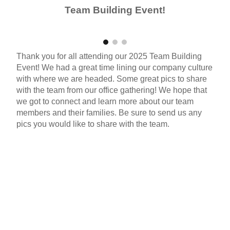
Team Building Event!
Thank you for all attending our 202
5
Team Building
Event!
We had a great time lining our company culture
with where we are headed
.
Some great pics to share
with the team from our office gathering! We hope that
we got to connect and learn more about our team
members and their families. Be sure to send us any
pics you would like to share with the team.