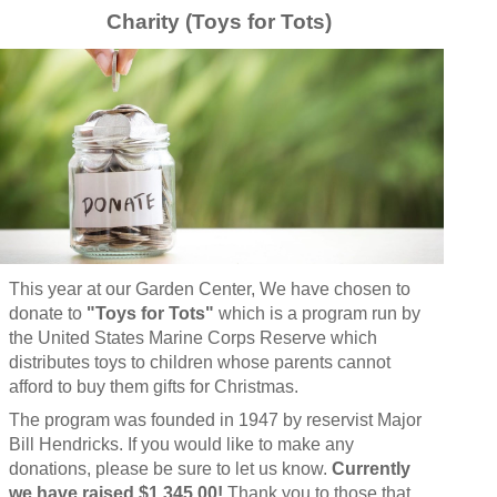
Charity (Toys for Tots)
This year at our Garden Center, We have chosen to
donate to
"Toys for Tots"
which
is a program run by
the United States Marine Corps Reserve which
distributes toys to children whose parents cannot
afford to buy them gifts for Christmas.
The program was founded in 1947 by reservist Major
Bill Hendricks. If you would like to make any
donations, please be sure to let us know.
Currently
we have raised $1,345.00!
Thank you to those that