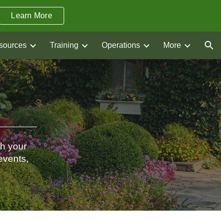
Learn More
ion
sources
Training
Operations
More
th your
events,