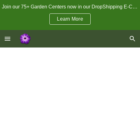
Join our 75+ Garden Centers now in our DropShipping E-Commerce Program!
Skip to main content
Skip to navigation
Learn More