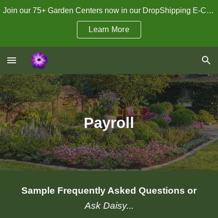
Join our 75+ Garden Centers now in our DropShipping E-Commerce Program!
Skip to main content
Skip to navigation
Learn More
Payroll
Sample Frequently Asked Questions or
Ask Daisy...