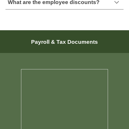
What are the employee discounts?
Payroll & Tax Documents