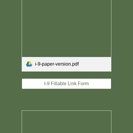
i-9-paper-version.pdf
I-9 Fillable Link Form