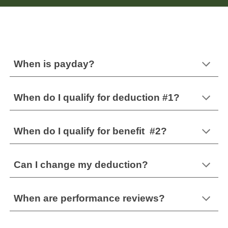
When is payday?
When do I qualify for deduction #1?
When do I qualify for
benefit #2?
Can I change my deduction?
When are performance reviews?