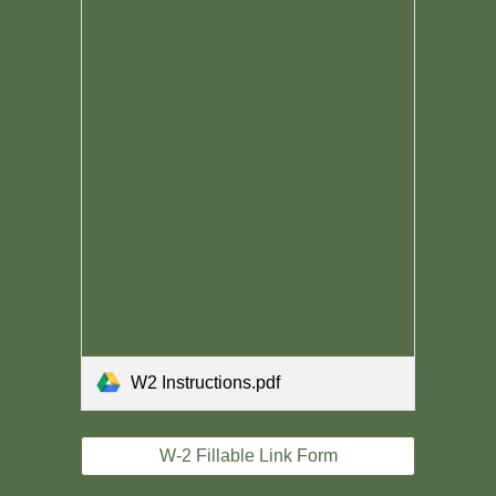
W2 Instructions.pdf
W-2 Fillable Link Form