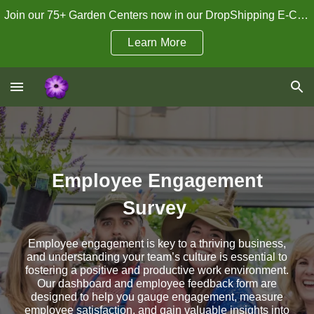
Join our 75+ Garden Centers now in our DropShipping E-Commerce Program!
Skip to main content
Skip to navigation
Learn More
Employee Engagement
Survey
Employee engagement is key to a thriving business,
and understanding your team’s culture is essential to
fostering a positive and productive work environment.
Our dashboard and employee feedback form are
designed to help you gauge engagement, measure
employee satisfaction, and gain valuable insights into