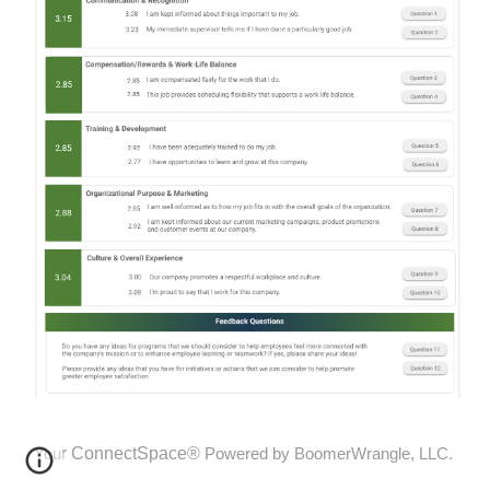
r
ConnectSpace®
You
Powered by BoomerWrangle, LLC.