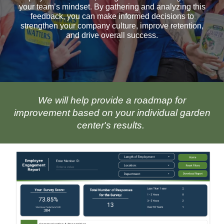
your team’s mindset. By gathering and analyzing this
feedback, you can make informed decisions to
strengthen your company culture, improve retention,
and drive overall success.
We will help provide a roadmap for
improvement based on your individual garden
center's results.