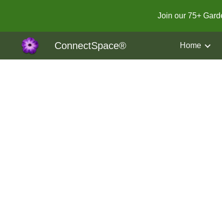
Join our 75+ Gar
Sk
ConnectSpace®
Home