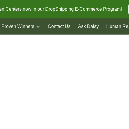
den Centers now in our DropShipping E-Commerce Program!
ip to main content
Skip to navigat
Proven Winners
Contact Us
Ask Daisy
Human Re