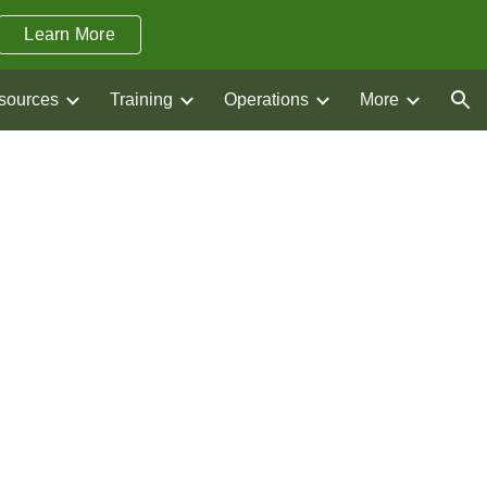
Learn More
ion
sources
Training
Operations
More