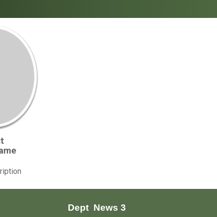
t
Name
ription
Dept
News 3