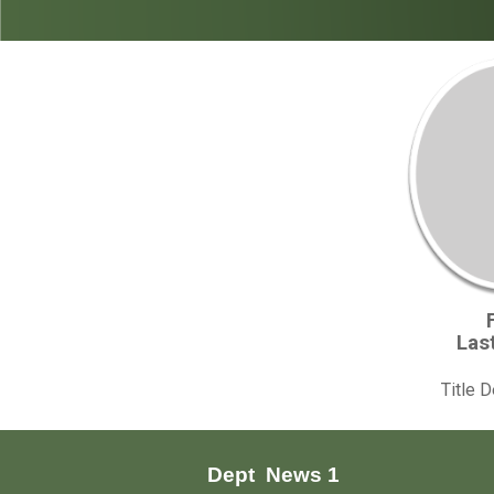
Las
Title 
Dept
News 1