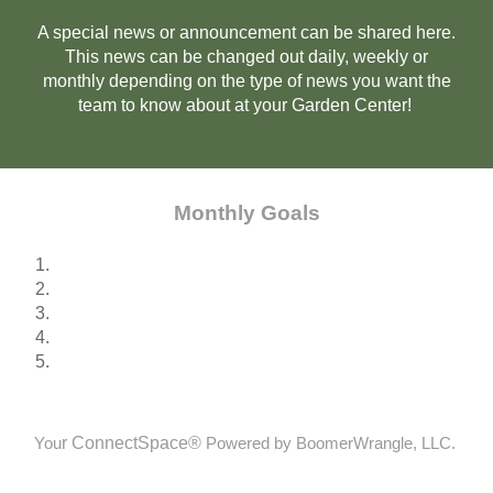
A special news or announcement can be shared here.
This news can be changed out daily, weekly or
monthly depending on the type of news you want the
team to know about at your Garden Center!
Monthly Goals
1.
2.
3.
4.
5.
r
ConnectSpace®
You
Powered by BoomerWrangle, LLC.