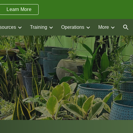
Learn More
ion
sources
Training
Operations
More