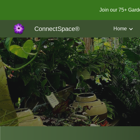
Join our 75+ Gar
Sk
ConnectSpace®
Home