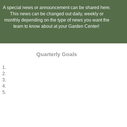
A special news or announcement can be shared here.
This news can be changed out daily, weekly or
monthly depending on the type of news you want the
team to know about at your Garden Center!
Quarterly Goals
1.
2.
3.
4.
5.