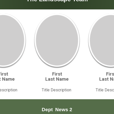
First
First
Firs
t Name
Last Name
Last 
Description
Title Description
Title Desc
Dept
News 2