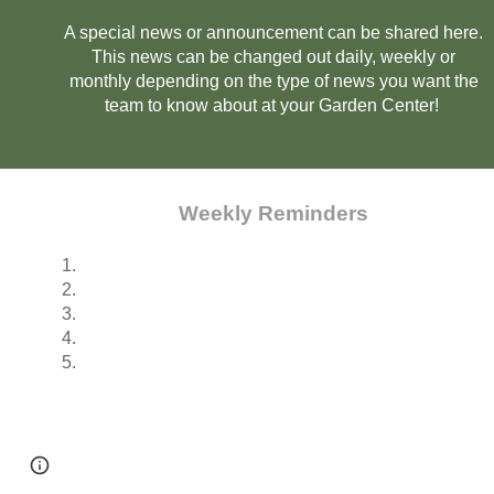
A special news or announcement can be shared here.
This news can be changed out daily, weekly or
monthly depending on the type of news you want the
team to know about at your Garden Center!
Weekly Reminders
1.
2.
3.
4.
5.
Page
Google Sites
Report abuse