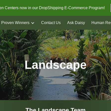
den Centers now in our DropShipping E-Commerce Program!
ip to main content
Skip to navigat
Proven Winners
Contact Us
Ask Daisy
Human Re
Landscape
The
Landscape
Team