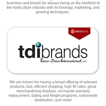
business
and
known for always being on the forefront of
the horticulture industry with technology, marketing, and
growing techniques.
We are known for having a broad offering of relevant
products, fast, efficient shipping, high fill rates, great
merchandising displays, no-hassle warranty
replacement, dating and freight programs, nationwide
distribution, and
more!