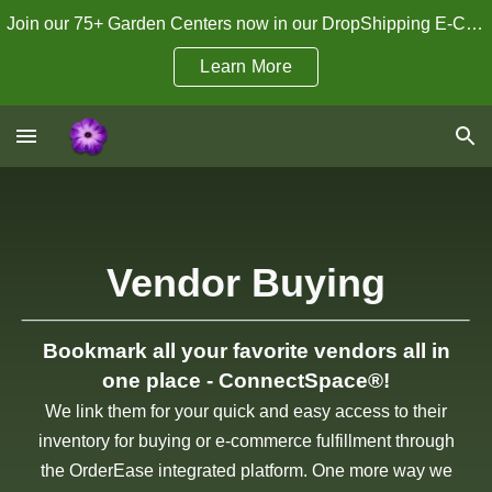
Join our 75+ Garden Centers now in our DropShipping E-Commerce Program!
Skip to main content
Skip to navigation
Learn More
Vendor Buying
Bookmark all your favorite vendors all in
one place - ConnectSpace®!
We link them for your quick and easy access to their
inventory for buying or e-commerce fulfillment through
the OrderEase integrated platform. One more way we