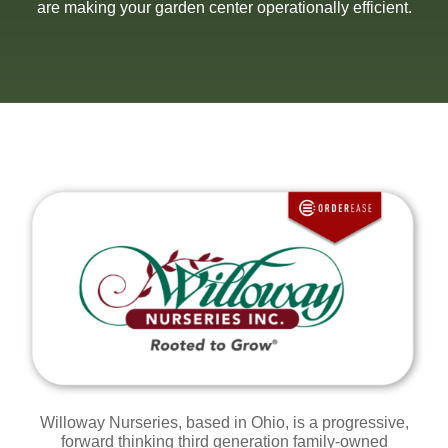
are making your garden center operationally efficient.
Willoway Nurseries, based in Ohio, is a progressive,
forward thinking
t
hird generation family-owned