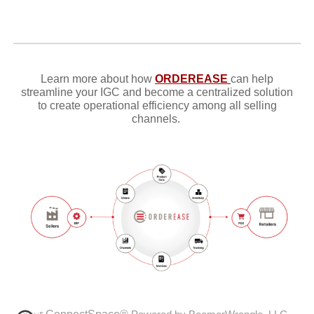
Learn more about how
ORDEREASE
can help
streamline your IGC and become
a centralized solution
to create operational efficiency among all selling
channels.