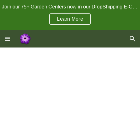
Join our 75+ Garden Centers now in our DropShipping E-Commerce Program!
Skip to main content
Skip to navigation
Learn More