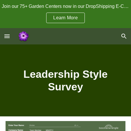
Join our 75+ Garden Centers now in our DropShipping E-Commerce Program!
Skip to main content
Skip to navigation
Learn More
Leadership Style
Survey