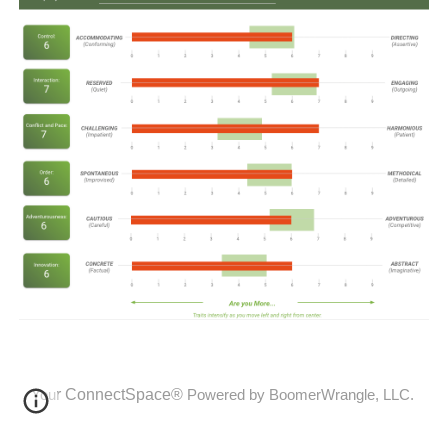
r
ConnectSpace®
You
Powered by BoomerWrangle, LLC.