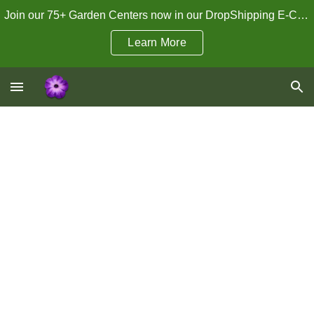
Join our 75+ Garden Centers now in our DropShipping E-Commerce Program!
Skip to main content
Skip to navigation
Learn More